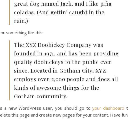
great dog named Jack, and I like piña
coladas. (And gettin’ caught in the
rain.)
or something like this:
The XYZ Doohickey Company was
founded in 1971, and has been providing
quality doohickeys to the public ever
since. Located in Gotham City, XYZ
employs over 2,000 people and does all
kinds of awesome things for the
Gotham community.
s a new WordPress user, you should go to
your dashboard
t
elete this page and create new pages for your content. Have fun