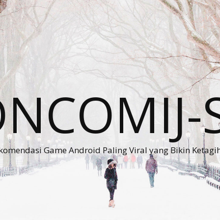
NCOMIJ-
komendasi Game Android Paling Viral yang Bikin Ketagi