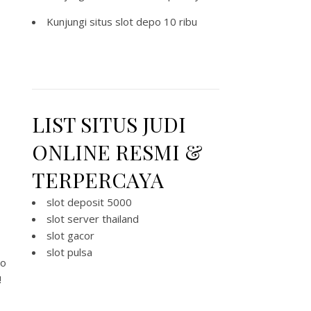
Kunjungi
situs slot depo 10 ribu
LIST SITUS JUDI
ONLINE RESMI &
TERPERCAYA
slot deposit 5000
slot server thailand
slot gacor
slot pulsa
o
!