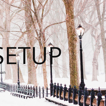
SETUP
han