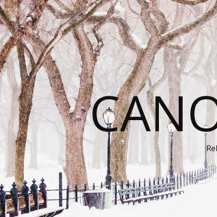
CANO
Re