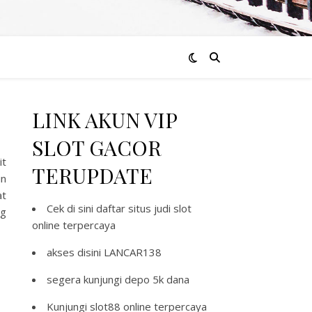
LINK AKUN VIP
SLOT GACOR
it
TERUPDATE
in
at
Cek di sini
daftar situs judi slot
ng
online terpercaya
akses disini
LANCAR138
segera kunjungi
depo 5k dana
Kunjungi
slot88 online terpercaya