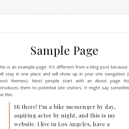
Sample Page
his is an example page. It’s different from a blog post because 
ill stay in one place and will show up in your site navigation (
ost themes). Most people start with an About page th
ntroduces them to potential site visitors. It might say somethi
ike this:
Hi there! I’m a bike messenger by day,
aspiring actor by night, and this is my
website. I live in Los Angeles, have a