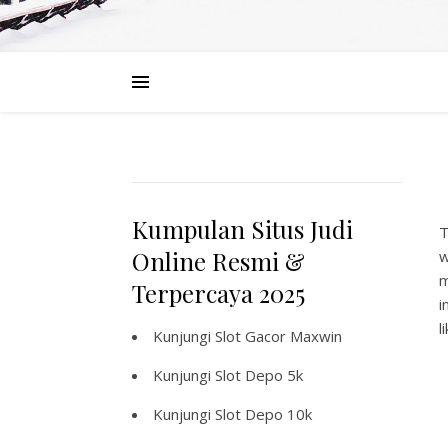
Kumpulan Situs Judi
T
Online Resmi &
w
m
Terpercaya 2025
i
l
Kunjungi
Slot Gacor Maxwin
Kunjungi
Slot Depo 5k
Kunjungi
Slot Depo 10k