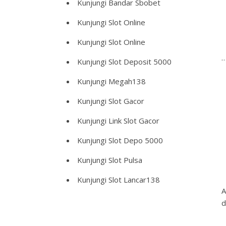
Kunjungi
Bandar Sbobet
Kunjungi
Slot Online
Kunjungi
Slot Online
…
Kunjungi
Slot Deposit 5000
Kunjungi
Megah138
Kunjungi
Slot Gacor
Kunjungi
Link Slot Gacor
Kunjungi
Slot Depo 5000
Kunjungi
Slot Pulsa
Kunjungi
Slot Lancar138
A
d